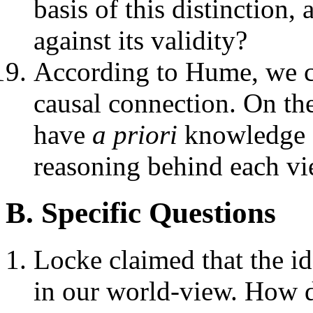
basis of this distinction
against its validity?
According to Hume, we 
causal connection. On th
have
a priori
knowledge o
reasoning behind each v
B. Specific Questions
Locke claimed that the id
in our world-view. How d