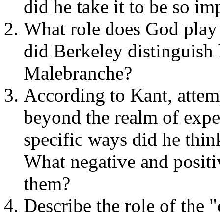
did he take it to be so im
What role does God play
did Berkeley distinguish 
Malebranche?
According to Kant, attem
beyond the realm of exper
specific ways did he thin
What negative and positi
them?
Describe the role of the 