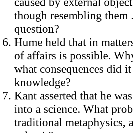
caused by external object
though resembling them .
question?
Hume held that in matters 
of affairs is possible. W
what consequences did it
knowledge?
Kant asserted that he was
into a science. What pro
traditional metaphysics,