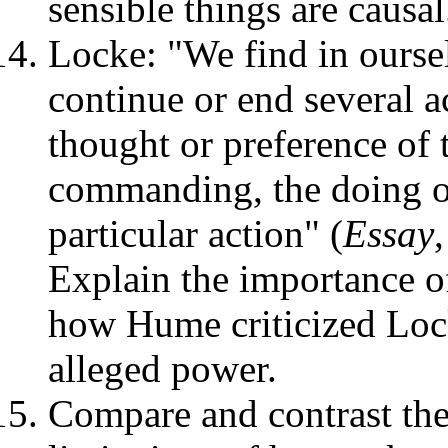
sensible things are causal
Locke: "We find in oursel
continue or end several a
thought or preference of 
commanding, the doing o
particular action" (
Essay
Explain the importance o
how Hume criticized Lock
alleged power.
Compare and contrast the