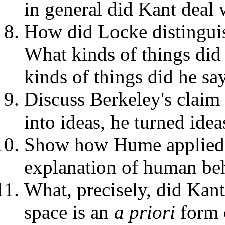
in general did Kant deal 
How did Locke distingui
What kinds of things did
kinds of things did he s
Discuss Berkeley's claim 
into ideas, he turned idea
Show how Hume applied hi
explanation of human beh
What, precisely, did Kan
space is an
a priori
form 