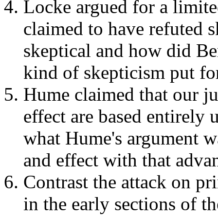
Locke argued for a limit
claimed to have refuted
skeptical and how did Be
kind of skepticism put f
Hume claimed that our j
effect are based entirel
what Hume's argument was
and effect with that adva
Contrast the attack on p
in the early sections of 