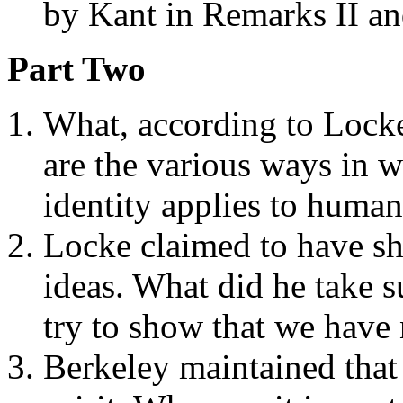
by Kant in Remarks II an
Part Two
What, according to Locke,
are the various ways in 
identity applies to huma
Locke claimed to have sh
ideas. What did he take s
try to show that we have
Berkeley maintained that