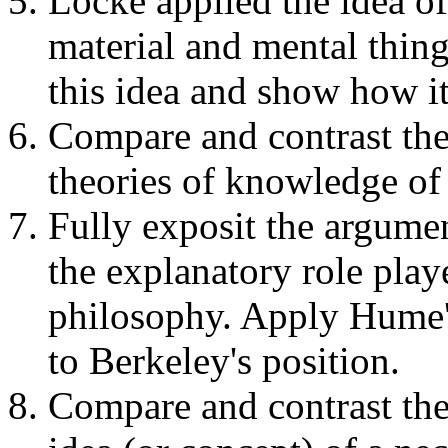
Locke applied the idea of
material and mental thing
this idea and show how it
Compare and contrast the
theories of knowledge o
Fully exposit the argumen
the explanatory role play
philosophy. Apply Hume's
to Berkeley's position.
Compare and contrast th