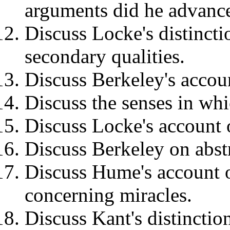
arguments did he advance
Discuss Locke's distinct
secondary qualities.
Discuss Berkeley's accoun
Discuss the senses in wh
Discuss Locke's account o
Discuss Berkeley on abstr
Discuss Hume's account of
concerning miracles.
Discuss Kant's distincti