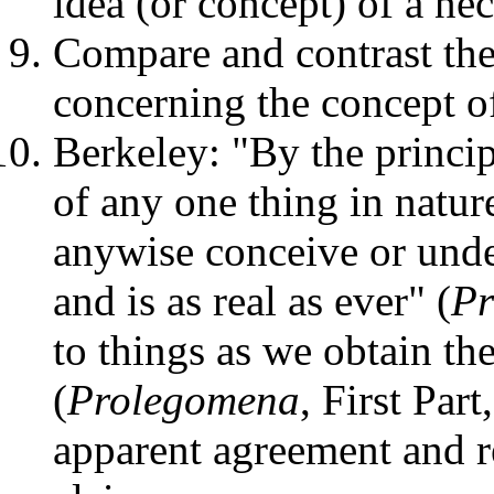
idea (or concept) of a ne
Compare and contrast th
concerning the concept o
Berkeley: "By the princi
of any one thing in natur
anywise conceive or unde
and is as real as ever" (
Pr
to things as we obtain the
(
Prolegomena
, First Par
apparent agreement and r