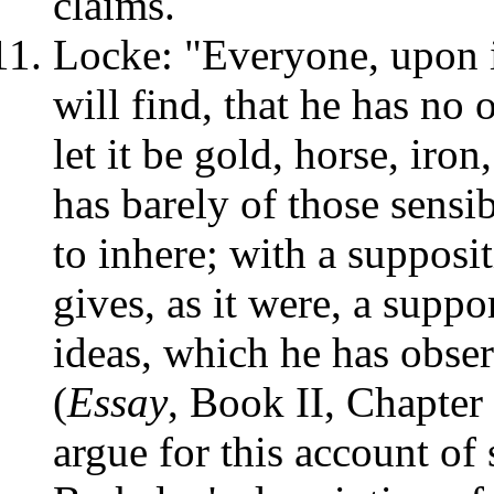
claims.
Locke: "Everyone, upon i
will find, that he has no 
let it be gold, horse, iron
has barely of those sensi
to inhere; with a supposi
gives, as it were, a suppo
ideas, which he has obser
(
Essay
, Book II, Chapter
argue for this account of