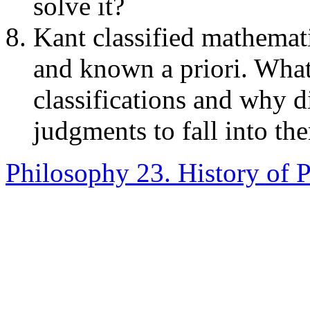
solve it?
Kant classified mathemat
and known a priori. What
classifications and why d
judgments to fall into th
Philosophy 23. History of 