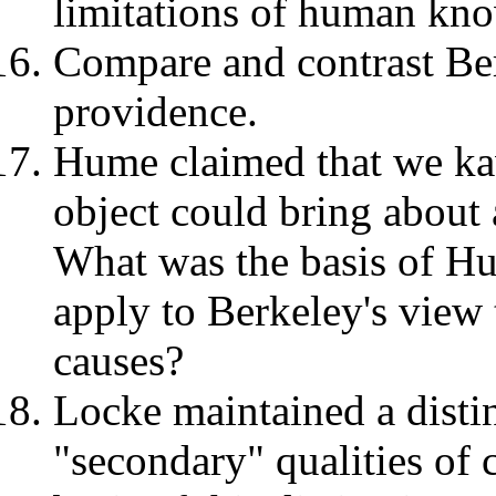
limitations of human kn
Compare and contrast Be
providence.
Hume claimed that we k
object could bring about 
What was the basis of Hu
apply to Berkeley's view 
causes?
Locke maintained a disti
"secondary" qualities of 