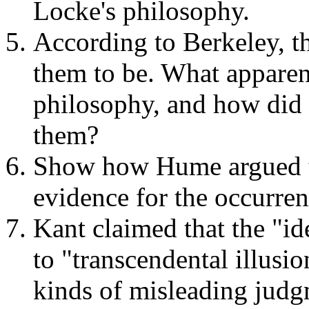
Locke's philosophy.
According to Berkeley, t
them to be. What apparent
philosophy, and how did 
them?
Show how Hume argued tha
evidence for the occurren
Kant claimed that the "ide
to "transcendental illusio
kinds of misleading judg