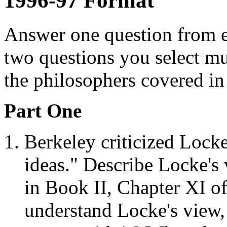
1996-97 Format
Answer one question from e
two questions you select mu
the philosophers covered in
Part One
Berkeley criticized Locke
ideas." Describe Locke's 
in Book II, Chapter XI o
understand Locke's view,