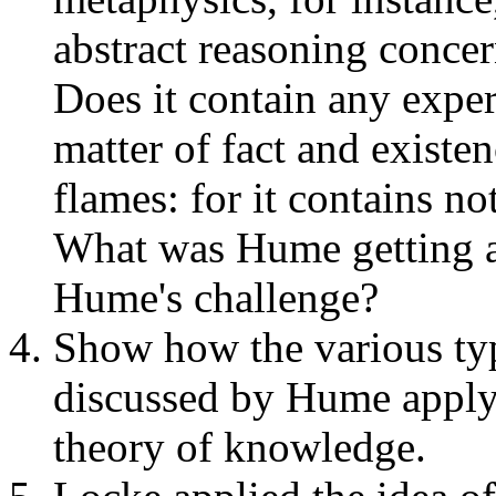
abstract reasoning conce
Does it contain any expe
matter of fact and existe
flames: for it contains no
What was Hume getting a
Hume's challenge?
Show how the various ty
discussed by Hume apply 
theory of knowledge.