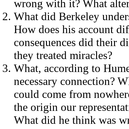
wrong with it? What alter
What did Berkeley unders
How does his account di
consequences did their di
they treated miracles?
What, according to Hume, 
necessary connection? Wh
could come from nowhere
the origin our representa
What did he think was w