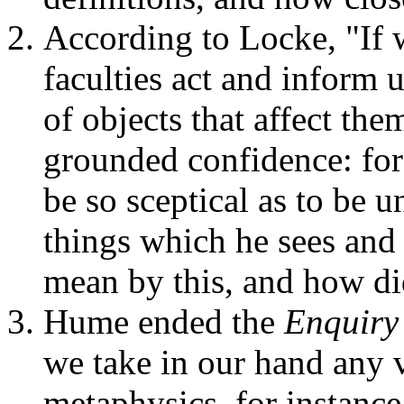
According to Locke, "If 
faculties act and inform 
of objects that affect them
grounded confidence: for 
be so sceptical as to be u
things which he sees and 
mean by this, and how di
Hume ended the
Enquiry
we take in our hand any 
metaphysics, for instance,