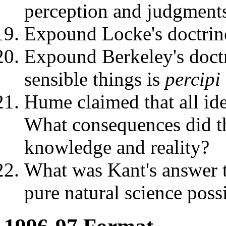
perception and judgments
Expound Locke's doctrine
Expound Berkeley's doctr
sensible things is
percipi
Hume claimed that all ide
What consequences did th
knowledge and reality?
What was Kant's answer t
pure natural science poss