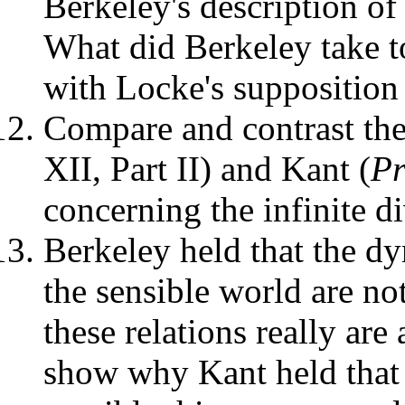
Berkeley's description of 
What did Berkeley take t
with Locke's supposition
Compare and contrast th
XII, Part II) and Kant (
P
concerning the infinite di
Berkeley held that the dy
the sensible world are no
these relations really ar
show why Kant held that 