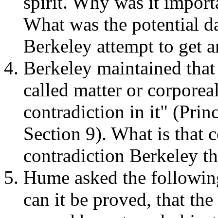
spirit. Why was it import
What was the potential d
Berkeley attempt to get a
Berkeley maintained that 
called matter or corporea
contradiction in it" (Pr
Section 9). What is that 
contradiction Berkeley t
Hume asked the followin
can it be proved, that th