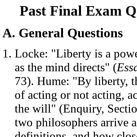
Past Final Exam Qu
A. General Questions
Locke: "Liberty is a powe
as the mind directs" (
Ess
73). Hume: "By liberty, 
of acting or not acting, 
the will" (Enquiry, Secti
two philosophers arrive a
definitions, and how clos