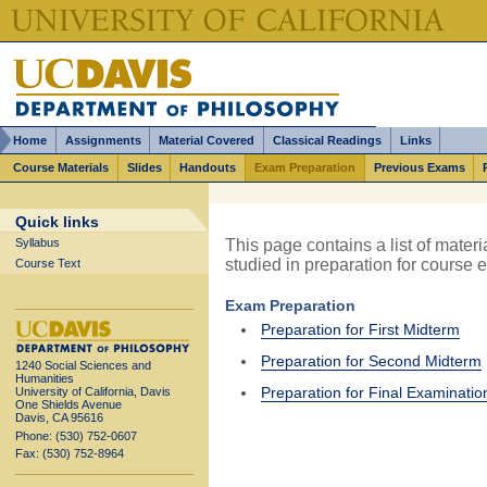
Home
Assignments
Material Covered
Classical Readings
Links
Course Materials
Slides
Handouts
Exam Preparation
Previous Exams
Quick links
This page contains a list of materi
Syllabus
studied in preparation for course 
Course Text
Exam Preparation
Preparation for First Midterm
Preparation for Second Midterm
1240 Social Sciences and
Humanities
Preparation for Final Examinatio
University of California, Davis
One Shields Avenue
Davis, CA 95616
Phone: (530) 752-0607
Fax: (530) 752-8964