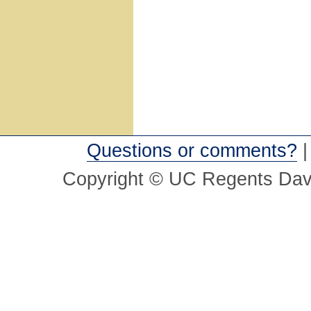
Questions or comments?
Copyright © UC Regents Davi